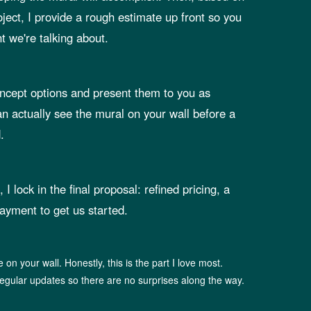
oject, I provide a rough estimate up front so you
 we're talking about.
oncept options and present them to you as
n actually see the mural on your wall before a
.
I lock in the final proposal: refined pricing, a
ayment to get us started.
fe on your wall. Honestly, this is the part I love most.
egular updates so there are no surprises along the way.