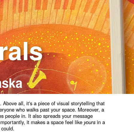
rals
aska
bove all, it's a piece of visual storytelling that
veryone who walks past your space. Moreover, a
s people in. It also spreads your message
mportantly, it makes a space feel like
yours
in a
 could.