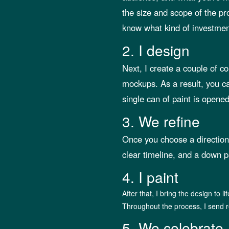
the size and scope of the pr
know what kind of investment
2. I design
Next, I create a couple of c
mockups. As a result, you ca
single can of paint is opened
3. We refine
Once you choose a direction, 
clear timeline, and a down p
4. I paint
After that, I bring the design to li
Throughout the process, I send r
5. We celebrate