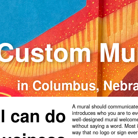
Custom Mu
in Columbus, Nebr
A mural should communicate. A
l can do
introduces who you are to e
well-designed mural welcome
without saying a word. Most i
way that no logo or sign ever