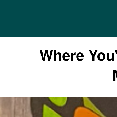
Where You