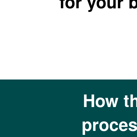
for your 
How t
proces