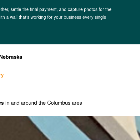
ther, settle the final payment, and capture photos for the
 with a wall that's working for your business every single
Nebraska
ry
es
in and around the Columbus area