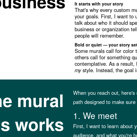
business
It starts with your story
That's why every custom mur
your goals. First, I want t
talk about who it should spe
business or organization te
people will remember.
Bold or quiet — your story se
Some murals call for color 
others call for something q
contemplative. As a result, 
my
style. Instead, the goal
he mural
When you reach out, here's e
path designed to make sure y
1. We meet
s works
First, I want to learn about
audience, and what you're h