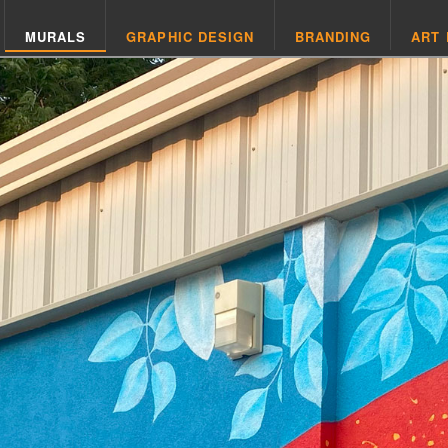
MURALS
GRAPHIC DESIGN
BRANDING
ART