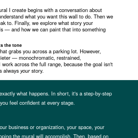
al I create begins with a conversation about
o understand what you want this wall to do. Then we
ak to. Finally, we explore what story your
lls — and how we can paint that into something
ts the tone
that grabs you across a parking lot. However,
uieter — monochromatic, restrained,
I work across the full range, because the goal isn't
 is always
your
story.
xactly what happens. In short, it's a step-by-step
ou feel confident at every stage.
 your business or organization, your space, your
oping the mural will accomplish. Then, based on