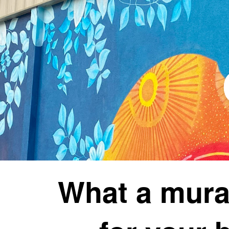
What a mura