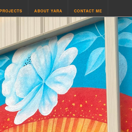
 PROJECTS
ABOUT YARA
CONTACT ME