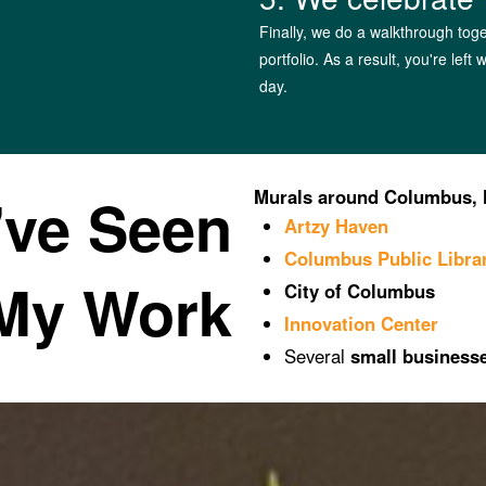
Finally, we do a walkthrough toge
portfolio. As a result, you're left
day.
've Seen
Murals around Columbus, 
Artzy Haven
Columbus Public Libra
My Work
City of Columbus
Innovation Center
Several
small business