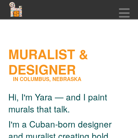
N
MURALIST &
DESIGNER
IN COLUMBUS, NEBRASKA
Hi, I'm Yara — and I paint
murals that talk.
I'm a Cuban-born designer
and muralist creating bold,