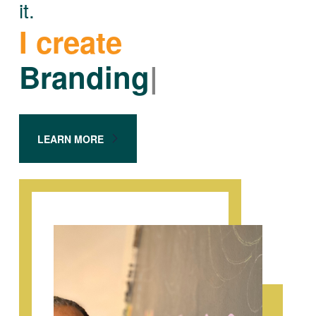
it.
I create
Branding
|
LEARN MORE