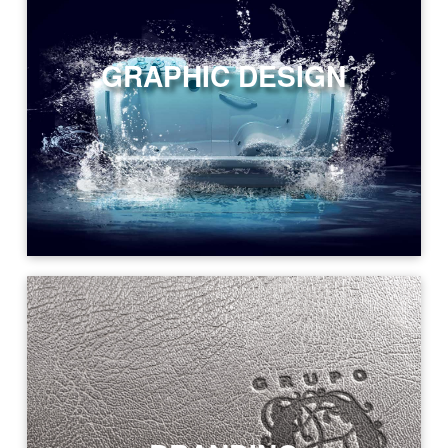
GRAPHIC DESIGN