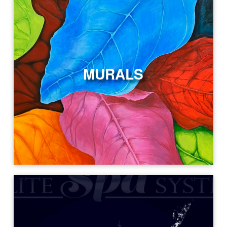
MURALS