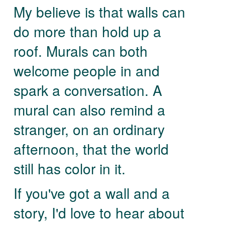
My believe is that walls can
do more than hold up a
roof. Murals can both
welcome people in and
spark a conversation. A
mural can also remind a
stranger, on an ordinary
afternoon, that the world
still has color in it.
If you've got a wall and a
story, I'd love to hear about