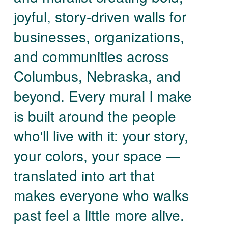
joyful, story-driven walls for
businesses, organizations,
and communities across
Columbus, Nebraska, and
beyond. Every mural I make
is built around the people
who'll live with it: your story,
your colors, your space —
translated into art that
makes everyone who walks
past feel a little more alive.