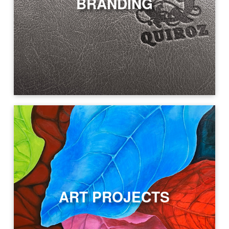
BRANDING
ART PROJECTS